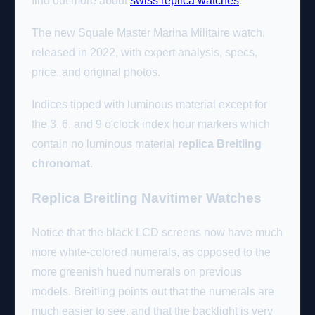
find out more about
swiss replica watches
.
The new Squale Master Marina Militaire watch,
released in 2022, with expert analysis, specs,
price, and original photos.
Indices tipped with luminous material except for
the 3, 6, and 9 o'clock index hour markers which
contain no luminous material
replica Breitling
chronomat
.
Replica Breitling Navitimer Watches
Notice that the black LCD screens now have much
more white-colored numerals, as opposed to the
more greenish hued numerals on previous
models. Breitling points out that the numerals are
much easier to see, and that the backlight is very