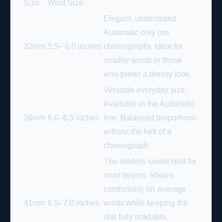
Size
Wrist Size
Elegant, understated.
Automatic only (no
32mm
5.5– 6.0 inches
chronograph). Ideal for
smaller wrists or those
who prefer a dressy look.
Versatile everyday size.
Available in the Automatic
36mm
6.0–6.5 inches
line. Balanced proportions
without the heft of a
chronograph.
The modern sweet spot for
most buyers. Wears
comfortably on average
41mm
6.5–7.0 inches
wrists while keeping the
dial fully readable.