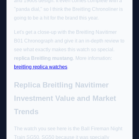
and 1960s design. It even comes complete with a
"panda dial," so I think the Breitling Chronoliner is
going to be a hit for the brand this year.
Let's get a close-up with the Breitling Navitimer
B01 Chronograph and give it an in-depth review to
see what exactly makes this watch so special.
replica Breitling mustang
. More infomation:
breitling replica watches
.
Replica Breitling Navitimer
Investment Value and Market
Trends
The watch you see here is the Ball Fireman Night
Train SG50. SG50 because it was specially