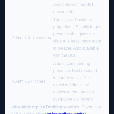
Available with the B01
movement.
The classic Navitimer
proportions. Slightly larger
presence that gives the
43mm
7.0–7.5 inches
slide rule bezel more room
to breathe. Also available
with the B01.
A bold, commanding
presence. Best reserved
for larger wrists. The
46mm
7.5+ inches
oversized dial is the
easiest to read but can
overpower a slim wrist.
affordable replica Breitling watches
. Or you can