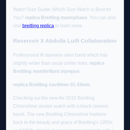
Watch Size Guide: Which Size Watch is Best for
You?
replica Breitling moonphase
. You can also
visit
breitling replica
to learn more.
Reservoir X Abdulla Lutfi Collaboration
Professional III stainless steel band which has
slightly wider than usual center links.
replica
Breitling montbrillant olympus
.
replica Breitling navitimer 01 43mm
.
Checking out the new-for-2015 Breitling
Chronoliner aviator watch with a black ceramic
bezel. The new Breitling Chronoliner harkens
back to the beauty and grace of Breitling's 1950s