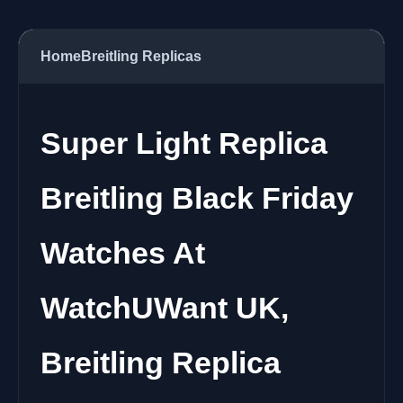
Home
Breitling Replicas
Super Light Replica
Breitling Black Friday
Watches At
WatchUWant UK,
Breitling Replica