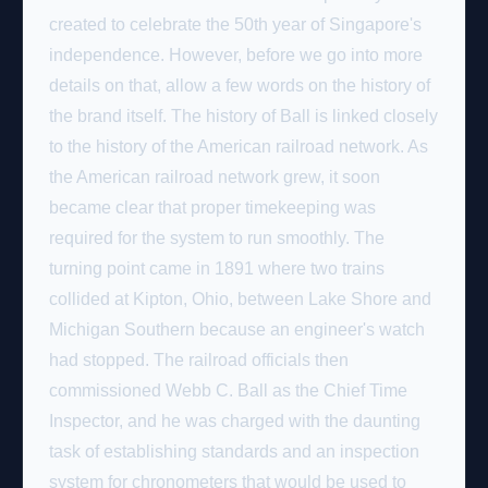
created to celebrate the 50th year of Singapore's
independence. However, before we go into more
details on that, allow a few words on the history of
the brand itself. The history of Ball is linked closely
to the history of the American railroad network. As
the American railroad network grew, it soon
became clear that proper timekeeping was
required for the system to run smoothly. The
turning point came in 1891 where two trains
collided at Kipton, Ohio, between Lake Shore and
Michigan Southern because an engineer's watch
had stopped. The railroad officials then
commissioned Webb C. Ball as the Chief Time
Inspector, and he was charged with the daunting
task of establishing standards and an inspection
system for chronometers that would be used to