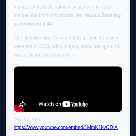
manage America's railway systems. This also
marked the birth of Ball watches.
replica Breitling
superocean 2 44
.
The new Breitling Aviator 8 Day & Date 41 watch,
released in 2019, with images, price, background,
specs, & our expert analysis.
Source from
https://www.youtube.com/embed/1MmK1kvCDIA