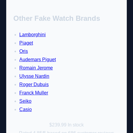
Other Fake Watch Brands
Lamborghini
Piaget
Oris
Audemars Piguet
Romain Jerome
Ulysse Nardin
Roger Dubuis
Franck Muller
Seiko
Casio
$
239.99
In stock