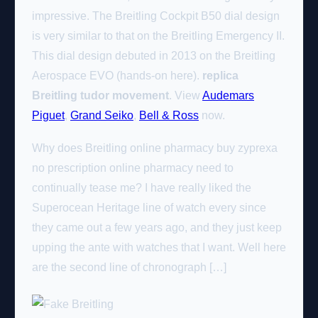
impressive. The Breitling Cockpit B50 dial design
is very similar to that on the Breitling Emergency II.
This dial design debuted in 2013 on the Breitling
Aerospace EVO (hands-on here).
replica
Breitling tudor movement
. View
Audemars
Piguet
,
Grand Seiko
,
Bell & Ross
now.
Why does Breitling online pharmacy buy zyprexa
no prescription online pharmacy need to
continually tease me? I have really liked the
Superocean Heritage line of watch every since
they came out a few years ago, and they just keep
upping the ante with watches that I want. Well here
are the second line of chronograph […]