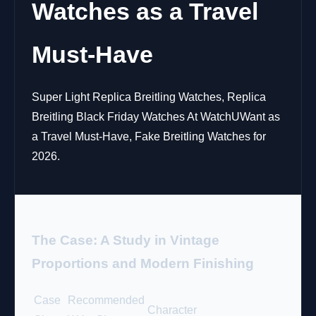
Watches as a Travel
Must-Have
Super Light Replica Breitling Watches, Replica
Breitling Black Friday Watches At WatchUWant as
a Travel Must-Have, Fake Breitling Watches for
2026.
The Case: A Study in Vintage
Proportions and Modern Finishing
Case
Recommended
Character