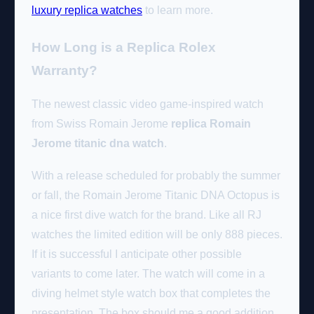
luxury replica watches
to learn more.
How Long is a Replica Rolex
Warranty?
The newest classic video game-inspired watch
from Swiss Romain Jerome
replica Romain
Jerome titanic dna watch
.
With a release scheduled for probably the summer
or fall, the Romain Jerome Titanic DNA Octopus is
a nice first dive watch for the brand. Like all RJ
watches the limited edition will be only 888 pieces.
If it is successful I anticipate other possible
variants to come later. The watch will come in a
diving helmet style watch box that completes the
presentation. The box should me a good addition