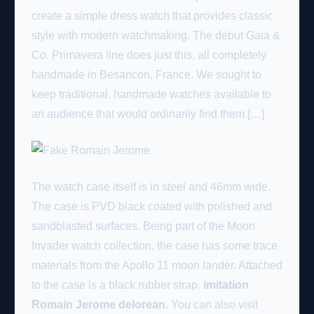
create a simple dress watch that provides classic
style with modern watchmaking. The debut Gaia &
Co. Primavera line does just this, all completely
handmade in Besancon, France. We sought to
keep traditional, handmade watches available to
an audience that would ordinarily find them […]
The watch case itself is in steel and 46mm wide.
The case is PVD black coated with polished and
sandblasted surfaces. Being part of the Moon
Invader watch collection, the case has some trace
materials from the Apollo 11 moon lander. Attached
to the case is a black rubber strap.
imitation
Romain Jerome delorean
. You can also visit