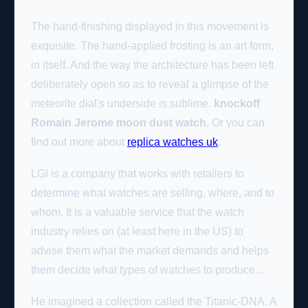
The hand-finishing displayed in this movement is
exquisite. The hand-applied frosting is an art form,
in itself. And the way the architecture has been left
deliberately open so as to reveal a glimpse of the
meteorite dial's underside is sublime.
knockoff
Romain Jerome moon dust watch
. Or you can
find out more about
replica watches uk
.
LGI is a company that works with retailers to
determine what watches are selling, where, and to
whom. It is a valuable service that the watch
industry relies on (at least here in the US) to
advise them what the market demands and helps
them decide what types of watches to produce...
He imagined a collection called the Titanic-DNA. A