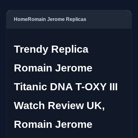
Home
Romain Jerome Replicas
Trendy Replica
Romain Jerome
Titanic DNA T-OXY III
Watch Review UK,
Romain Jerome