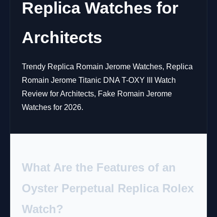
Replica Watches for
Architects
Trendy Replica Romain Jerome Watches, Replica
Romain Jerome Titanic DNA T-OXY III Watch
Review for Architects, Fake Romain Jerome
Watches for 2026.
What Are the Features of an
Oyster Perpetual Replica Rolex
Watch?