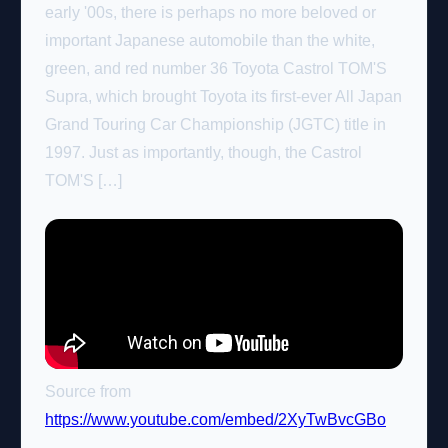
early '00s, there is perhaps no more beloved or
important Japanese automobile than the white,
green, and red number 36 Toyota Castrol TOM'S
Supra, which brought Toyota its first-ever All Japan
Grand Touring Car Championship (JGTC) title in
1997. Just as importantly, though, the Castrol
TOM'S […]
Source from
https://www.youtube.com/embed/2XyTwBvcGBo