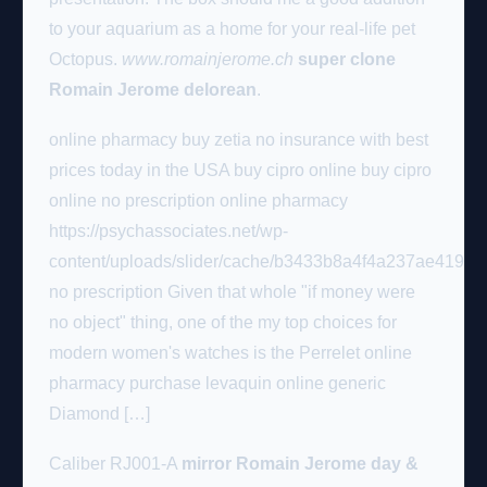
to your aquarium as a home for your real-life pet
Octopus.
www.romainjerome.ch
super clone
Romain Jerome delorean
.
online pharmacy buy zetia no insurance with best
prices today in the USA buy cipro online buy cipro
online no prescription online pharmacy
https://psychassociates.net/wp-
content/uploads/slider/cache/b3433b8a4f4a237ae419c60
no prescription Given that whole "if money were
no object" thing, one of the my top choices for
modern women's watches is the Perrelet online
pharmacy purchase levaquin online generic
Diamond […]
Caliber RJ001-A
mirror Romain Jerome day &