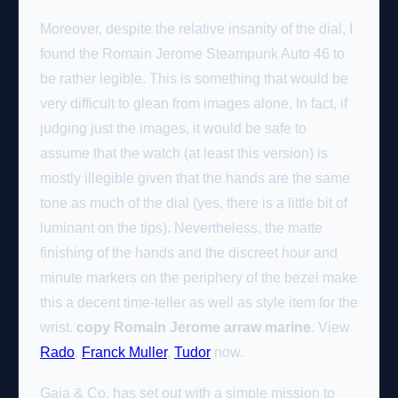
Moreover, despite the relative insanity of the dial, I
found the Romain Jerome Steampunk Auto 46 to
be rather legible. This is something that would be
very difficult to glean from images alone. In fact, if
judging just the images, it would be safe to
assume that the watch (at least this version) is
mostly illegible given that the hands are the same
tone as much of the dial (yes, there is a little bit of
luminant on the tips). Nevertheless, the matte
finishing of the hands and the discreet hour and
minute markers on the periphery of the bezel make
this a decent time-teller as well as style item for the
wrist.
copy Romain Jerome arraw marine
. View
Rado
,
Franck Muller
,
Tudor
now.
Gaia & Co. has set out with a simple mission to