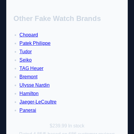
Other Fake Watch Brands
Chopard
Patek Philippe
Tudor
Seiko
TAG Heuer
Bremont
Ulysse Nardin
Hamilton
Jaeger-LeCoultre
Panerai
$
239.99
In stock