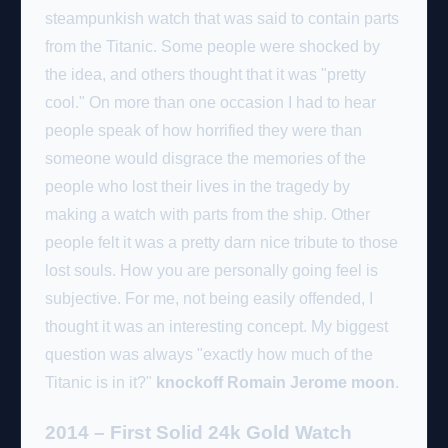
steampunkish watch that was said to contain parts
from the Titanic. Some people were shocked by
the idea, and others thought that it was "pretty
cool." On more than one occasion I had to hear
people speak of how horrified they were than
someone would disgrace the memories of the
people who lost their lives in the tragedy by
making a watch with parts from the ship. Other
people felt it was a pretty darn nice tribute to those
lost souls. How you are personally going feel is
subjective. For me, not being easily offended, I
thought it was an interesting concept. My biggest
question was always "exactly how much of the
Titanic is in it?"
knockoff Romain Jerome moon
.
2014 – First Solid 24k Gold Watch