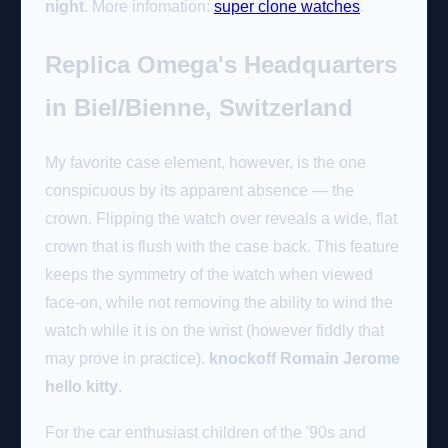
night
. More infomation:
super clone watches
.
Replica Omega's Headquarters
in Biel/Bienne, Switzerland
My favorite case element, however, is the one
conspicuous by its apparent absence — the
crown. Flipping the watch over reveals a wide, flat
crown that is flush with the case back. This feature
keeps the symmetry of the watch when viewed
face-on, while not removing the ability to wind the
watch while it is on the wrist (however fiddly that
may prove in practice).
knockoff Romain Jerome
hello kitty
.
For the car enthusiast children of the '90s and