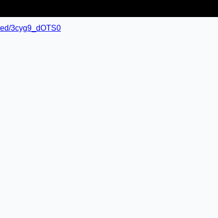
mbed/3cyg9_dOTS0