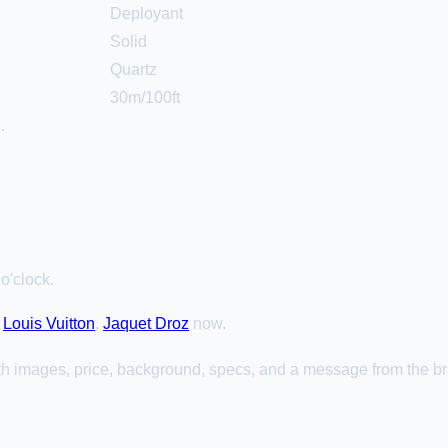
Deployant
Solid
Quartz
30m/100ft
h
.
o'clock.
,
Louis Vuitton
,
Jaquet Droz
now.
th images, price, background, specs, and a message from the b