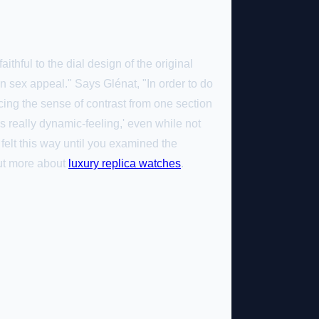
thful to the dial design of the original
in sex appeal." Says Glénat, "In order to do
cing the sense of contrast from one section
s really dynamic-feeling,' even while not
felt this way until you examined the
out more about
luxury replica watches
.