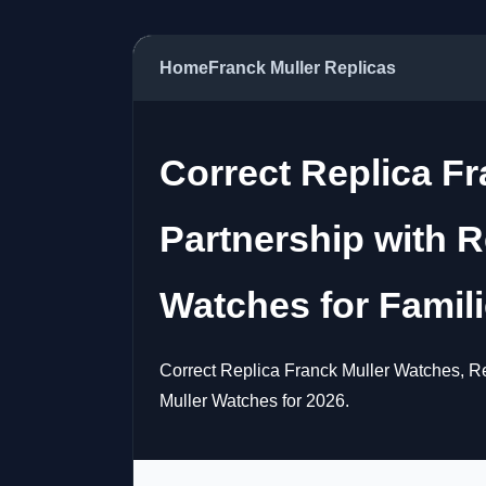
Home
Franck Muller Replicas
Correct Replica F
Partnership with R
Watches for Famil
Correct Replica Franck Muller Watches, Re
Muller Watches for 2026.