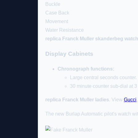
Buckle
Case Back
Movement
Water Resistance
replica Franck Muller skanderbeg watc
Display Cabinets
Chronograph functions:
Large central seconds counter.
30 minute counter sub-dial at 3 
replica Franck Muller ladies
. View
Gucci
The new Burlap Automatic pilot's watch wi