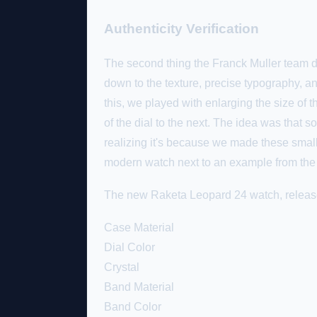
Authenticity Verification
The second thing the Franck Muller team dec
down to the texture, precise typography, an
this, we played with enlarging the size of
of the dial to the next. The idea was that
realizing it's because we made these small
modern watch next to an example from the
The new Raketa Leopard 24 watch, released
Case Material
Dial Color
Crystal
Band Material
Band Color