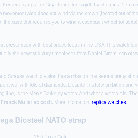
 Kerbedanz ups the Giga Tourbillon's girth by offering a 27mm-wi
movement also does not wind via the crown (located out of the 
of the case that requires you to wind a caseback wheel (of sorts)
t prescription with best prices today in the USA This watch loo
tually the newest luxury timepieces from Daniel Strom, son of w
 Strauss watch division has a mission that seems pretty simpl
xpensive, with lots of diamonds. Despite this lofty ambition and
 line, is the Men's Berkeley watch. And what a watch it is. The c
 Franck Muller ac cc dt
. More infomation:
replica watches
.
ega Biosteel NATO strap
18kt Rose Gold