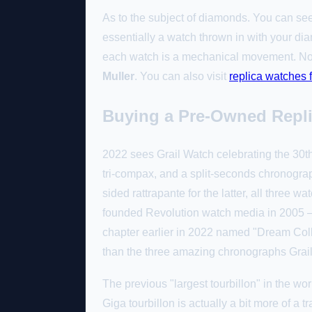
As to the subject of diamonds. You can see
essentially a watch thrown in with your d
each watch is a mechanical movement. Not 
Muller
. You can also visit
replica watches
Buying a Pre-Owned Repli
2022 sees Grail Watch celebrating the 30th
tri-compax, and a split-seconds chronogra
sided rattrapante for the latter, all three
founded Revolution watch media in 2005 — 
chapter earlier in 2022 named "Dream Colla
than the three amazing chronographs Grail
The previous "largest tourbillon" in the wo
Giga tourbillon is actually a bit more of a 