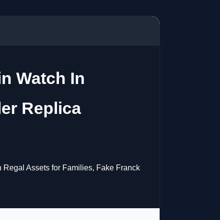
in Watch In
er Replica
h Regal Assets for Families, Fake Franck