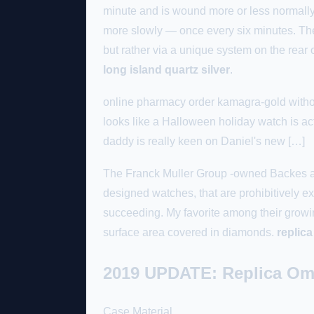
minute and is wound more or less normally.
more slowly — once every six minutes. The 
but rather via a unique system on the rear 
long island quartz silver
.
online pharmacy order kamagra-gold withou
looks like a Halloween holiday watch is ac
daddy is really keen on Daniel's new […]
The Franck Muller Group -owned Backes and
designed watches, that are prohibitively e
succeeding. My favorite among their growing
surface area covered in diamonds.
replica
2019 UPDATE: Replica Om
Case Material