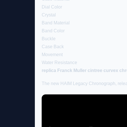
Dial Color
Crystal
Band Material
Band Color
Buckle
Case Back
Movement
Water Resistance
replica Franck Muller cintree curvex c
The new HAIM Legacy Chronograph, released