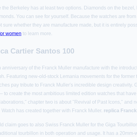
 the Berkeley has at least two options. Diamonds on the bezel, 
iamonds. You can see for yourself. Because the watches are from
sure whether they are manufacture made, but it is entirely pos
 for women
to learn more.
ca Cartier Santos 100
 anniversary of the Franck Muller manufacture with the introduc
ph. Featuring new-old-stock Lemania movements for the former 
 watches pay tribute to Franck Muller's incredible design creativi
to create the most ambitious limited edition watches that have 
borations," chapter two is about "Revival of Past Icons," and no
 Watch has created together with Franck Muller.
replica Franck
rld claim goes to also Swiss Franck Muller for the Giga Tourbill
traditional tourbillon in both operation and usage. It has a 20mm-