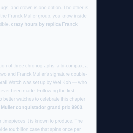
lugs, and crown is one option. The other is
 the Franck Muller group, you know inside
sible.
crazy hours by replica Franck
tion of three chronographs: a bi-compax, a
two and Franck Muller's signature double-
ty. Grail Watch was set up by Wei Koh — who
ever been made. Following the first
 better watches to celebrate this chapter
 Muller conquistador grand prix 9900
.
on timepieces it is known to produce. The
wide tourbillon case that spins once per