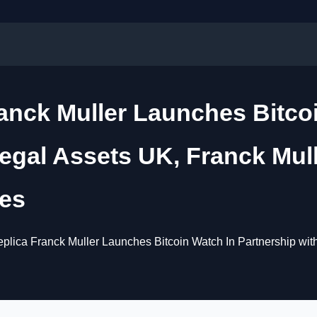
ranck Muller Launches Bitco
egal Assets UK, Franck Mull
ies
plica Franck Muller Launches Bitcoin Watch In Partnership wit