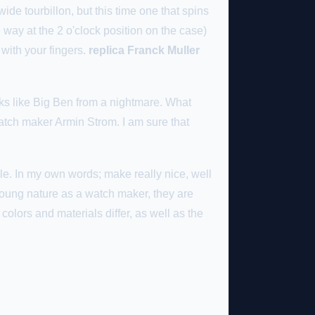
de tourbillon, but this time one that spins
way at the 2 o'clock position on the case)
 with your fingers.
replica Franck Muller
ks like Big Ben from a nightmare. What
atch maker Armin Strom. I am sure that
e. In my own words; make really nice, well
 young nature as a watch maker, they are
olors and materials differ, as well as the