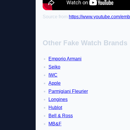
Source from
https://www.youtube.com/e
Other Fake Watch Brands
Emporio Armani
Seiko
IWC
Apple
Parmigiani Fleurier
Longines
Hublot
Bell & Ross
MB&F