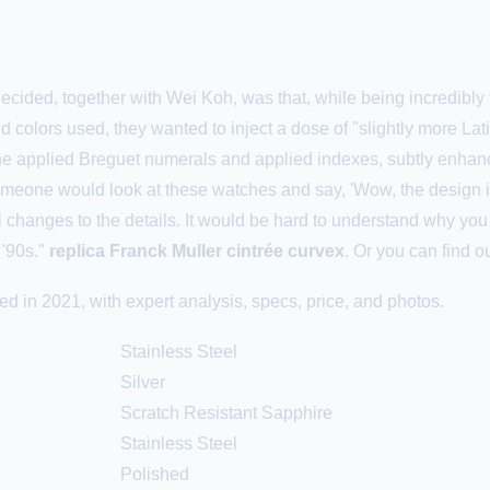
ided, together with Wei Koh, was that, while being incredibly fai
d colors used, they wanted to inject a dose of "slightly more Lat
 the applied Breguet numerals and applied indexes, subtly enhan
 someone would look at these watches and say, 'Wow, the design i
 changes to the details. It would be hard to understand why you 
 '90s."
replica Franck Muller cintrée curvex
. Or you can find 
 in 2021, with expert analysis, specs, price, and photos.
Stainless Steel
Silver
Scratch Resistant Sapphire
Stainless Steel
Polished