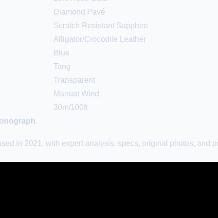
Diamond Pavé
Scratch Resistant Sapphire
Alligator/Crocodile Leather
Blue
Tang
Transparent
Manual Wind
30m/100ft
hronograph
.
 in 2021, with expert analysis, specs, original photos, and pr