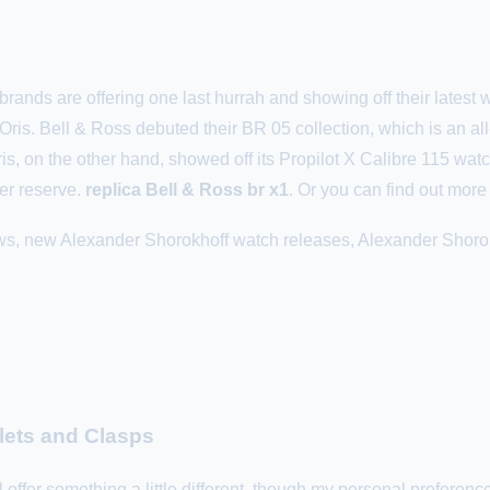
brands are offering one last hurrah and showing off their latest
ris. Bell & Ross debuted their BR 05 collection, which is an all
is, on the other hand, showed off its Propilot X Calibre 115 watc
er reserve.
replica Bell & Ross br x1
. Or you can find out mor
ws, new Alexander Shorokhoff watch releases, Alexander Shorok
lets and Clasps
 offer something a little different, though my personal preference 