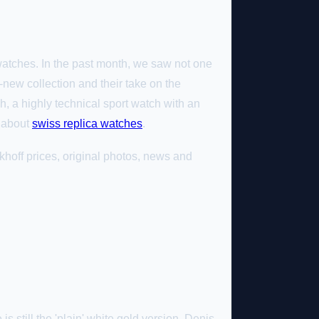
 watches. In the past month, we saw not one
-new collection and their take on the
h, a highly technical sport watch with an
e about
swiss replica watches
.
hoff prices, original photos, news and
is still the 'plain' white gold version. Denis