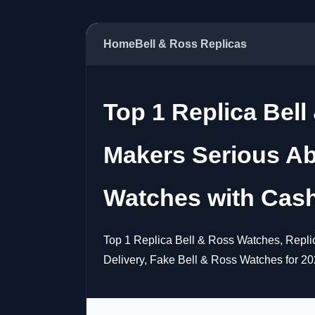
Home
Bell & Ross Replicas
Top 1 Replica Bell
Makers Serious Ab
Watches with Cash
Top 1 Replica Bell & Ross Watches, Repli
Delivery, Fake Bell & Ross Watches for 20