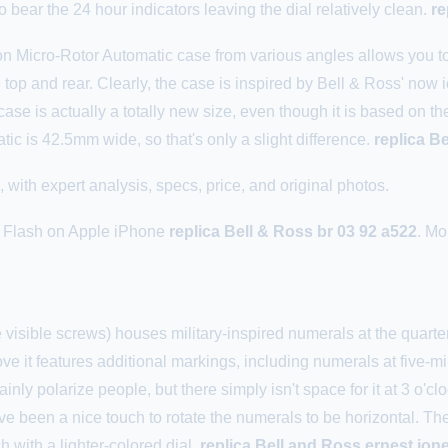
o bear the 24 hour indicators leaving the dial relatively clean.
re
n Micro-Rotor Automatic case from various angles allows you to 
 top and rear. Clearly, the case is inspired by Bell & Ross' now
case is actually a totally new size, even though it is based on
c is 42.5mm wide, so that's only a slight difference.
replica B
ith expert analysis, specs, price, and original photos.
us Flash on Apple iPhone
replica Bell & Ross br 03 92 a522
. Mo
e visible screws) houses military-inspired numerals at the quarter
ve it features additional markings, including numerals at five-mi
inly polarize people, but there simply isn't space for it at 3 o'cloc
ve been a nice touch to rotate the numerals to be horizontal. The 
h with a lighter-colored dial.
replica Bell and Ross ernest jon