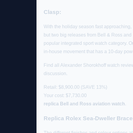
Clasp:
With the holiday season fast approaching, 
but two big releases from Bell & Ross and O
popular integrated sport watch category. Or
in-house movement that has a 10-day pow
Find all Alexander Shorokhoff watch revie
discussion.
Retail: $8,900.00 (SAVE 13%)
Your cost:
$7,730.00
replica Bell and Ross aviation watch
.
Replica Rolex Sea-Dweller Brace
The different finishes and colour options all