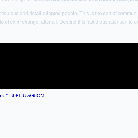
iculous and detail-oriented people. This is the sort of community 
e of color change, after all. Despite this fastidious attention to 
embed/5BbKDUwGbOM