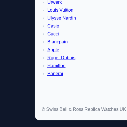
Urwerk
Louis Vuitton
Ulysse Nardin
Casio
Gucci
Blancpain
Apple
Roger Dubuis
Hamilton
Panerai
© Swiss Bell & Ross Replica Watches UK