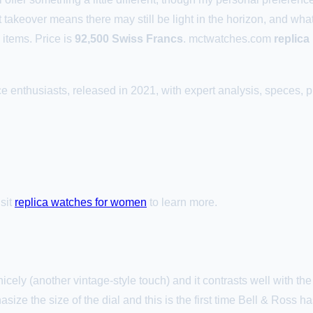
 takeover means there may still be light in the horizon, and wha
items. Price is
92,500 Swiss Francs
. mctwatches.com
replic
 enthusiasts, released in 2021, with expert analysis, speces, pr
isit
replica watches for women
to learn more.
cely (another vintage-style touch) and it contrasts well with th
ize the size of the dial and this is the first time Bell & Ross h