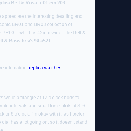
plica Bell & Ross br01 cm 203
.
appreciate the interesting detailing and
 iconic BR01 and BR03 collection of
 the BR03 – which is 42mm wide. The Bell &
ell & Ross br v3 94 a521
.
re infomation:
replica watches
.
s while a triangle at 12 o'clock nods to
nute intervals and small lume plots at 3, 6,
k or 6 o'clock. I'm okay with it, as I prefer
dial has a lot going on, so it doesn't stand
es
.