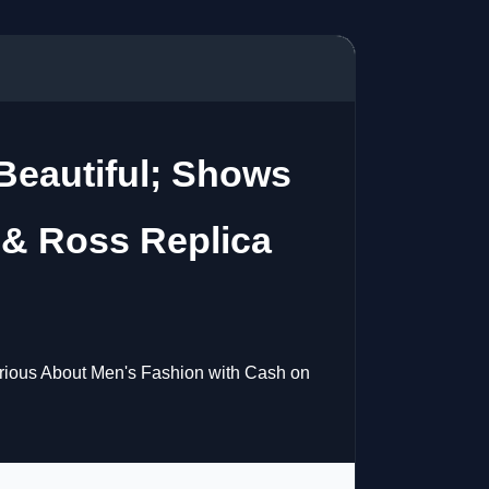
 Beautiful; Shows
 & Ross Replica
rious About Men's Fashion with Cash on