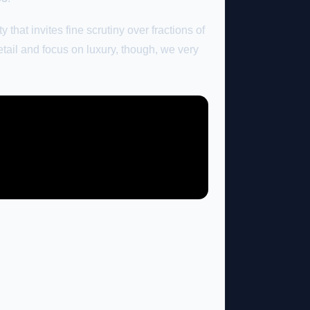
that invites fine scrutiny over fractions of
detail and focus on luxury, though, we very