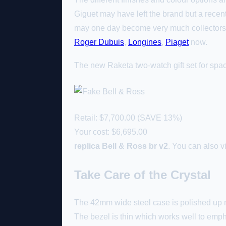
Giguet may have left the brand but a recent
may one day become very much collectors 
Roger Dubuis
,
Longines
,
Piaget
now.
The new Raketa two-watch gift set for space
Retail: $7,700.00 (SAVE 13%)
Your cost:
$6,695.00
replica Bell & Ross br v2
. You can also v
Take Care of the Crystal
The 42mm wide steel case is polished up ni
The bezel is thin which works well to emphas