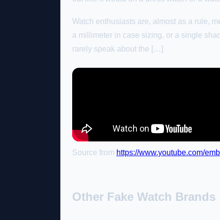
Watch enthusiasts are, almost as a rule, met
a millimeter in case sizing, or a single shad
rarely speak about the […]
Source from
https://www.youtube.com/
Other Fake Watch Brands