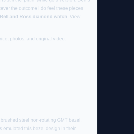
tever the outcome I do feel these pieces
a Bell and Ross diamond watch
. View
ice, photos, and original video.
e brushed steel non-rotating GMT bezel.
as emulated this bezel design in their