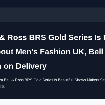
 & Ross BRS Gold Series Is
out Men's Fashion UK, Bell
 on Delivery
ca Bell & Ross BRS Gold Series Is Beautiful; Shows Makers Se
26.