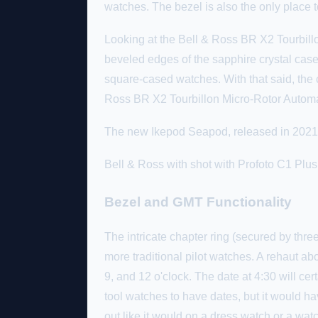
watches. The bezel is also the only place t
Looking at the Bell & Ross BR X2 Tourbillo
beveled edges of the sapphire crystal case
square-cased watches. With that said, the 
Ross BR X2 Tourbillon Micro-Rotor Automati
The new Ikepod Seapod, released in 2021, w
Bell & Ross with shot with Profoto C1 Pl
Bezel and GMT Functionality
The intricate chapter ring (secured by thre
more traditional pilot watches. A rehaut abo
9, and 12 o'clock. The date at 4:30 will certa
tool watches to have dates, but it would ha
out like it would on a dress watch or a watc