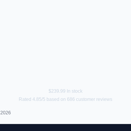
$
239.99
In stock
Rated
4.85
/5 based on
686
customer reviews
 2026