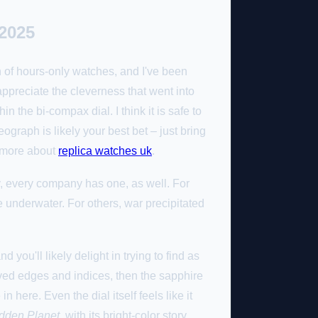
2025
an of hours-only watches, and I've been
 appreciate the cleverness that went into
the bi-compax dial. I think it is safe to
graph is likely your best bet – just bring
t more about
replica watches uk
.
y, every company has one, as well. For
e underwater. For others, war precipitated
you'll likely delight in trying to find as
rved edges and indices, then the sapphire
 here. Even the dial itself feels like it
dden Planet
, with its bright-color story,