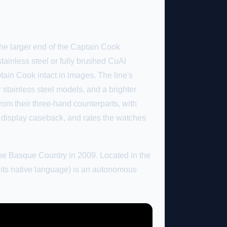
he larger end of the Captain Cook
stainless steel or fully brushed CuAl
tain Cook intact in images. The line's
 stainless steel models, and a brighter
rom their three-hand counterparts, with
 display caseback, and rates the watches
he Basque Country in 2009. Located in the
its native language) is an autonomous