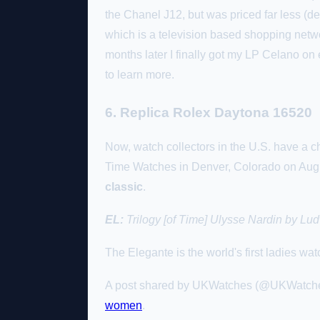
the Chanel J12, but was priced far less (
which is a television based shopping netwo
months later I finally got my LP Celano on e
to learn more.
6. Replica Rolex Daytona 16520
Now, watch collectors in the U.S. have a c
Time Watches in Denver, Colorado on Augu
classic
.
EL:
Trilogy [of Time] Ulysse Nardin by Lud
The Elegante is the world's first ladies w
A post shared by UKWatches (@UKWatche
women
.