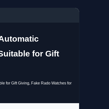
Automatic
itable for Gift
 for Gift Giving, Fake Rado Watches for