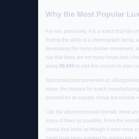
Why the Most Popular Lux
For me, personally, it is a watch that hits
finding the utility of a chronograph being, 
developing the mono-pusher movement, and I
say that there are not many hours-only chro
along
$8,645
to add this unicorn to your co
Sponsored post presented on aBlogtoWatch 
some, the impetus for watch manufacturing w
demand for an equally cheap but reliable w
Like the aforementioned Orlinski, there are 
many of them as possible. From the smooth 
crystal that looks as though it were once a 
might have been inspired by staring into 