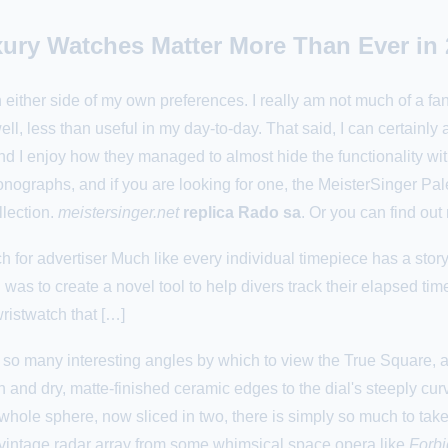
ury Watches Matter More Than Ever in 
 on either side of my own preferences. I really am not much of a f
well, less than useful in my day-to-day. That said, I can certainly
 enjoy how they managed to almost hide the functionality within 
nographs, and if you are looking for one, the MeisterSinger Paleo
llection.
meistersinger.net
replica Rado sa
. Or you can find ou
for advertiser Much like every individual timepiece has a stor
as to create a novel tool to help divers track their elapsed tim
ristwatch that […]
so many interesting angles by which to view the True Square, and 
and dry, matte-finished ceramic edges to the dial's steeply cu
whole sphere, now sliced in two, there is simply so much to take in
a vintage radar array from some whimsical space opera like
Forbi