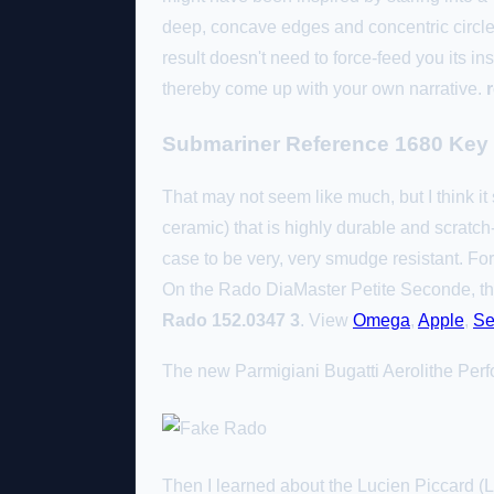
deep, concave edges and concentric circle
result doesn't need to force-feed you its ins
thereby come up with your own narrative.
Submariner Reference 1680 Key
That may not seem like much, but I think it 
ceramic) that is highly durable and scratch-r
case to be very, very smudge resistant. Fo
On the Rado DiaMaster Petite Seconde, tho
Rado 152.0347 3
. View
Omega
,
Apple
,
Se
The new Parmigiani Bugatti Aerolithe Perf
Then I learned about the Lucien Piccard (L