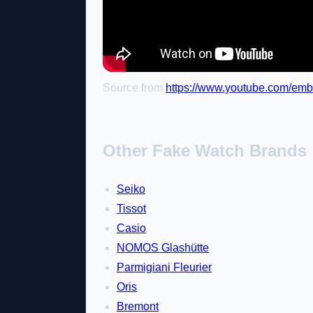
Source from
https://www.youtube.com/em
Other Fake Watch Brands
Seiko
Tissot
Casio
NOMOS Glashütte
Parmigiani Fleurier
Oris
Bremont