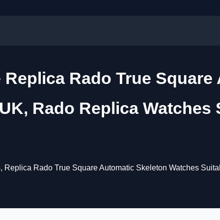
 Replica Rado True Square 
UK, Rado Replica Watches Su
Replica Rado True Square Automatic Skeleton Watches Suitable