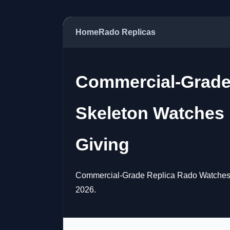
Home
Rado Replicas
Commercial-Grade
Skeleton Watches 
Giving
Commercial-Grade Replica Rado Watches, 
2026.