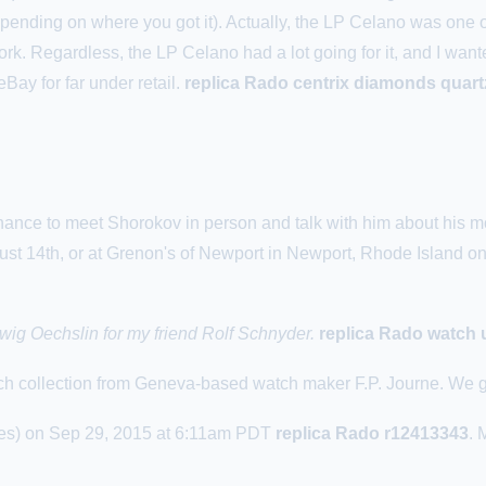
depending on where you got it). Actually, the LP Celano was on
rk. Regardless, the LP Celano had a lot going for it, and I want
Bay for far under retail.
replica Rado centrix diamonds quart
hance to meet Shorokov in person and talk with him about his m
st 14th, or at
Grenon
's of Newport in Newport, Rhode Island o
wig Oechslin for my friend Rolf Schnyder.
replica Rado watch 
atch collection from Geneva-based watch maker F.P. Journe. We go
s) on Sep 29, 2015 at 6:11am PDT
replica Rado r12413343
. 