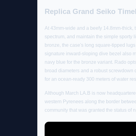
Replica Grand Seiko Time
At 43mm-wide and a beefy 14.8mm-thick, th
spectrum, and maintain the simple sporty lin
bronze, the case's long square-tipped lugs
signature inward-sloping dive bezel also ma
navy blue for the bronze variant. Rado opts
broad diameters and a robust screwdown d
for an ocean-ready 300 meters of water re
Although March LA.B is now headquartered 
western Pyrenees along the border between
community that was granted the status of na