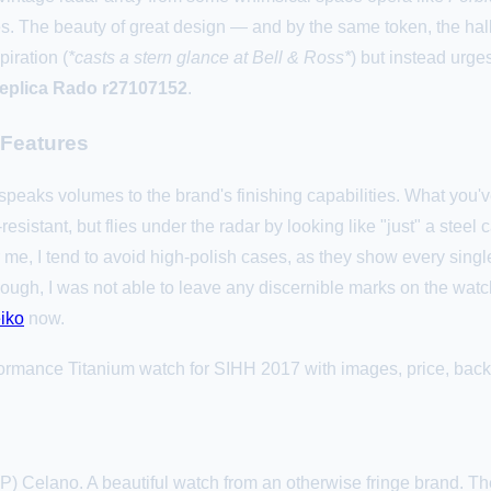
s. The beauty of great design — and by the same token, the hal
piration (
*casts a stern glance at Bell & Ross*
) but instead urge
replica Rado r27107152
.
 Features
speaks volumes to the brand's finishing capabilities. What you've
esistant, but flies under the radar by looking like "just" a steel c
r me, I tend to avoid high-polish cases, as they show every sing
ugh, I was not able to leave any discernible marks on the watch
iko
now.
ormance Titanium watch for SIHH 2017 with images, price, backg
P) Celano. A beautiful watch from an otherwise fringe brand. The