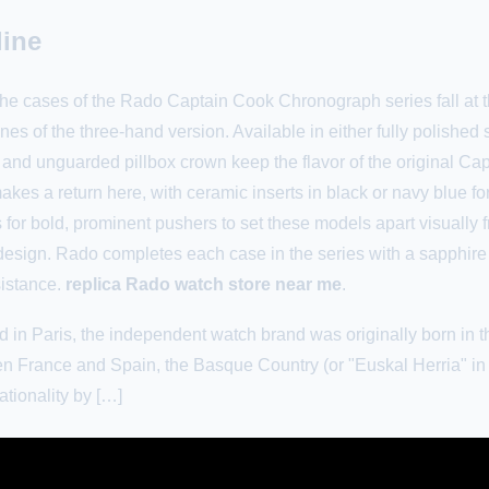
line
e cases of the Rado Captain Cook Chronograph series fall at t
es of the three-hand version. Available in either fully polished 
 and unguarded pillbox crown keep the flavor of the original Cap
kes a return here, with ceramic inserts in black or navy blue for
 for bold, prominent pushers to set these models apart visually f
esign. Rado completes each case in the series with a sapphire
sistance.
replica Rado watch store near me
.
in Paris, the independent watch brand was originally born in t
 France and Spain, the Basque Country (or "Euskal Herria" in 
tionality by […]