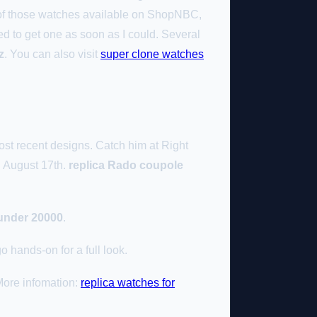
e of those watches available on ShopNBC,
ed to get one as soon as I could. Several
z
. You can also visit
super clone watches
ost recent designs. Catch him at Right
n August 17th.
replica Rado coupole
under 20000
.
 hands-on for a full look.
More infomation:
replica watches for