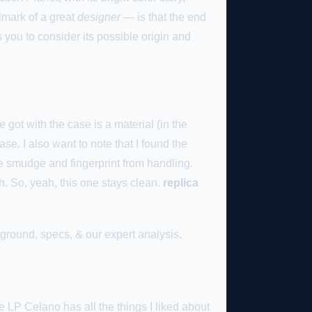
lmark of a great
designer
— is that the end
s you to consider its possible origin and
 got with the case is a material (in the
ase. I also want to note that I found the
le smudge and fingerprint from handling.
. So, yeah, this one stays clean.
replica
round, specs, & our expert analysis.
 LP Celano has all the things I liked about