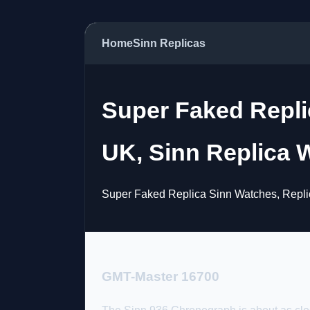
Home
Sinn Replicas
Super Faked Replic
UK, Sinn Replica W
Super Faked Replica Sinn Watches, Replic
GMT-Master 16700