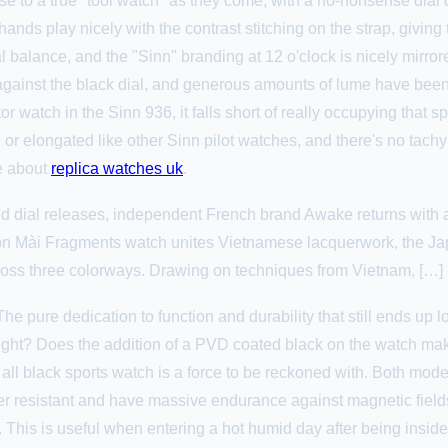
 to a true "tool watch" as they come, with a no-nonsense dial 
nds play nicely with the contrast stitching on the strap, giving 
dial balance, and the "Sinn" branding at 12 o'clock is nicely mir
ainst the black dial, and generous amounts of lume have been ap
r watch in the Sinn 936, it falls short of really occupying that sp
ge or elongated like other Sinn pilot watches, and there's no tachy
re about
replica watches uk
.
red dial releases, independent French brand Awake returns with a
Són Mài Fragments watch unites Vietnamese lacquerwork, the Jap
ss three colorways. Drawing on techniques from Vietnam, […]
. The pure dedication to function and durability that still ends up
ght? Does the addition of a PVD coated black on the watch make
 all black sports watch is a force to be reckoned with. Both mod
 resistant and have massive endurance against magnetic fields
. This is useful when entering a hot humid day after being inside