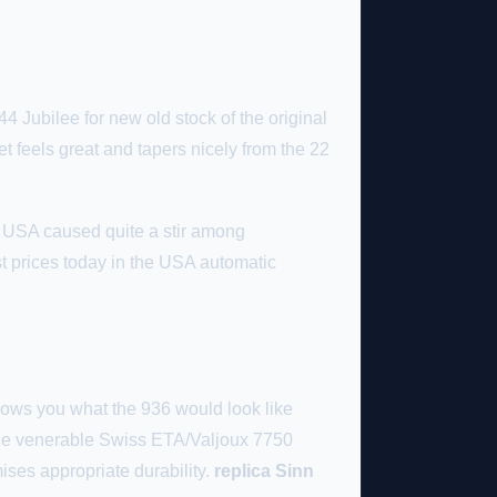
4 Jubilee for new old stock of the original
 feels great and tapers nicely from the 22
e USA caused quite a stir among
t prices today in the USA automatic
ows you what the 936 would look like
 the venerable Swiss ETA/Valjoux 7750
ses appropriate durability.
replica Sinn