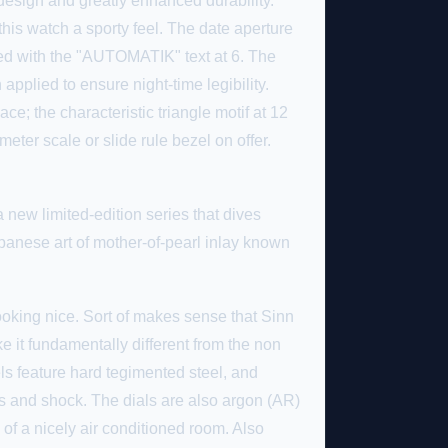
design and greatly enhanced durability.
this watch a sporty feel. The date aperture
rored with the "AUTOMATIK" text at 6. The
plied to ensure night-time legibility.
ace; the characteristic triangle motif at 12
meter scale or slide rule bezel on offer.
 new limited-edition series that dives
anese art of mother-of-pearl inlay known
 looking nice. Sort of makes sense that Sinn
 it fundamentally different from the non
els feature hard tegimented steel, and
 and shock. The dials are also argon (AR)
 of a nicely air conditioned room. Also