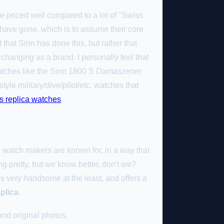
are priced well compared to a lot of "Swiss
 have gone, which is to assume their core
 that Sinn has done this, but rather that
changing as a brand. I personally feel that
watches like the Sinn 1800 S Damaszener
yle military/dive/pilot/etc. watches that
s replica watches
.
n watch makers are known for, in a way that
ng pretty, but we know better, don't we?
 is very handsome at the least, and offers a
eplica
.
nd original photos.