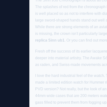
The Sinn 936 Chronograph is about as close
The splashes of red from the chronograph ha
is well placed so as not to interfere with 
large sword-shaped hands stand out well ag
While there are strong elements of an aviato
is missing, the crown isn't particularly lar
replica Sinn ub1
. Or you can find out mo
Fresh off the success of its earlier lacque
deeper into material artistry. The Awake 
as raden, and Swiss-made movements acro
I love the hard industrial feel of the watch
made a limited edition watch for Hummer ri
PVD version? Not really, but the look of an
44mm wide cases that are 200 meters water
gass filled to prevent them from fogging up