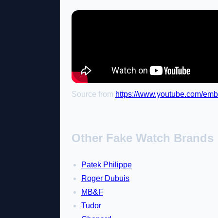
Source from
https://www.youtube.com/em
Other Fake Watch Brands
Patek Philippe
Roger Dubuis
MB&F
Tudor