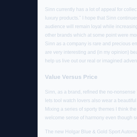
Sinn currently has a lot of appeal for colle
luxury products." I hope that Sinn continu
audience will remain loyal while increasing p
other brands which at some point were more
Sinn as a company is rare and precious en
are very interesting and (in my opinion) bea
help us live out our real or imagined adve
Value Versus Price
Sinn, as a brand, refined the no-nonsense 
lets tool watch lovers also wear a beautiful
Mixing a series of sporty themes I think the
welcome sense of harmony even though su
The new Holgar Blue & Gold Sport Automati