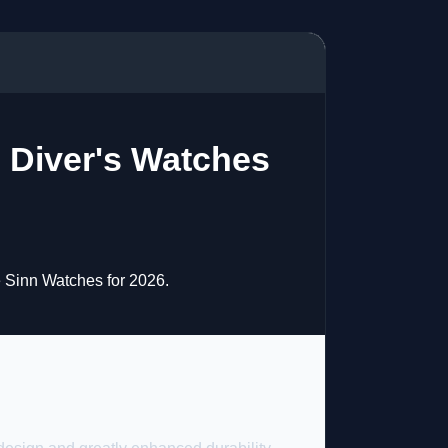
d Diver's Watches
e Sinn Watches for 2026.