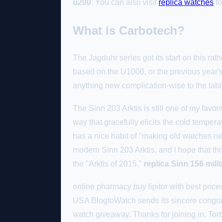
u200
. You can also visit
replica watches
to
What is Carbotech?
The Jagduhr series got its start on this rat
based on the U1000, or the previous year's
anything new complication-wise to the tab
The Sinn 203 Arktis is still one of my favori
way that gracefully elicits the cold temper
has a nice habit of "making old watches ne
modern Sinn 203 Arktis, and I hope that this 
the "Arktis of 2015."
replica Sinn 156 mil
online pharmacy buy lipitor with best pric
USA BlogtoWatch sends its sincere congratu
watch giveaway. Thanks for joining in, To