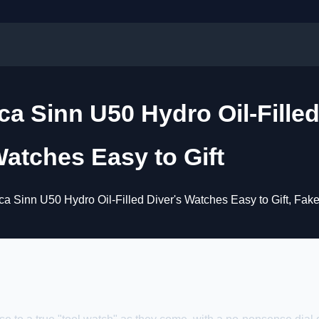
a Sinn U50 Hydro Oil-Fille
atches Easy to Gift
a Sinn U50 Hydro Oil-Filled Diver's Watches Easy to Gift, Fak