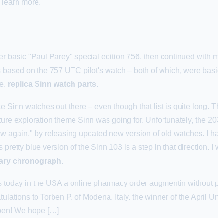
 learn more.
her basic "Paul Parey" special edition 756, then continued with mo
 based on the 757 UTC pilot's watch – both of which, were basica
le.
replica Sinn watch parts
.
te Sinn watches out there – even though that list is quite long. Th
ature exploration theme Sinn was going for. Unfortunately, the 20
w again," by releasing updated new version of old watches. I ha
pretty blue version of the Sinn 103 is a step in that direction. I 
itary chronograph
.
es today in the USA a online pharmacy order augmentin without pr
lations to Torben P. of Modena, Italy, the winner of the April 
rben! We hope […]