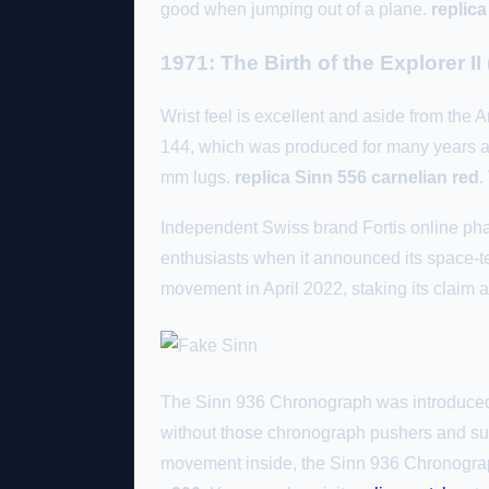
good when jumping out of a plane.
replica
1971: The Birth of the Explorer II
Wrist feel is excellent and aside from the 
144, which was produced for many years and
mm lugs.
replica Sinn 556 carnelian red
.
Independent Swiss brand Fortis online pha
enthusiasts when it announced its space-t
movement in April 2022, staking its claim a
The Sinn 936 Chronograph was introduced 
without those chronograph pushers and sub
movement inside, the Sinn 936 Chronograph