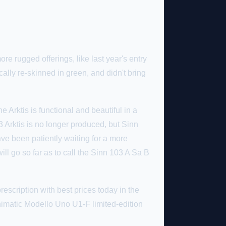
re rugged offerings, like last year's entry
lly re-skinned in green, and didn't bring
e Arktis is functional and beautiful in a
3 Arktis is no longer produced, but Sinn
ve been patiently waiting for a more
will go so far as to call the Sinn 103 A Sa B
escription with best prices today in the
Unimatic Modello Uno U1-F limited-edition