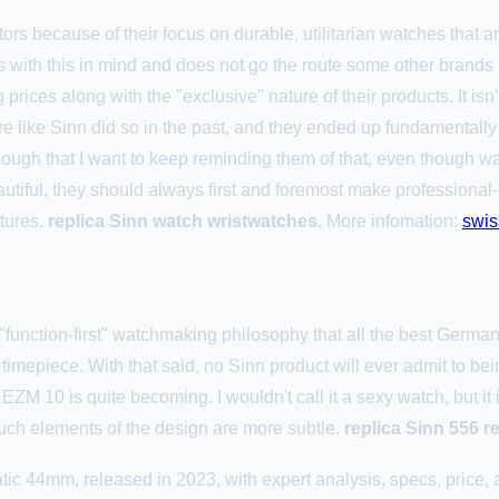
ctors because of their focus on durable, utilitarian watches that 
es with this in mind and does not go the route some other brands
rices along with the "exclusive" nature of their products. It isn't
 like Sinn did so in the past, and they ended up fundamentally 
ough that I want to keep reminding them of that, even though 
utiful, they should always first and foremost make professional-st
ntures.
replica Sinn watch wristwatches
. More infomation:
swis
"function-first" watchmaking philosophy that all the best Germa
 timepiece. With that said, no Sinn product will ever admit to bei
 EZM 10 is quite becoming. I wouldn't call it a sexy watch, but it
ch elements of the design are more subtle.
replica Sinn 556 r
c 44mm, released in 2023, with expert analysis, specs, price, a