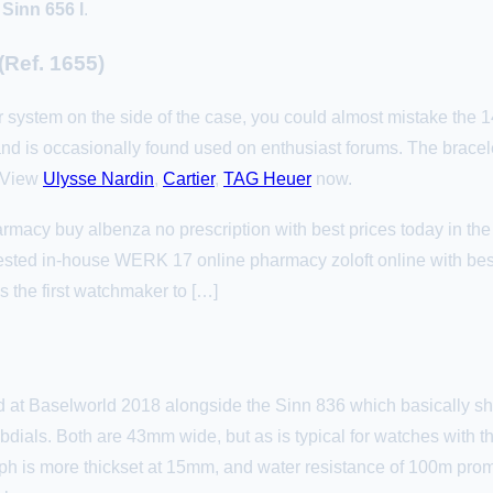
 Sinn 656 l
.
 (Ref. 1655)
Ar system on the side of the case, you could almost mistake the 14
 is occasionally found used on enthusiast forums. The bracelet
 View
Ulysse Nardin
,
Cartier
,
TAG Heuer
now.
rmacy buy albenza no prescription with best prices today in th
ested in-house WERK 17 online pharmacy zoloft online with bes
s the first watchmaker to […]
at Baselworld 2018 alongside the Sinn 836 which basically sh
dials. Both are 43mm wide, but as is typical for watches with
 is more thickset at 15mm, and water resistance of 100m promi